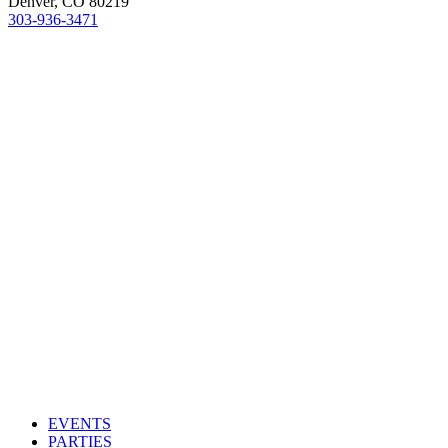
Denver, CO 80219
303-936-3471
EVENTS
PARTIES