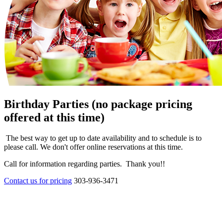
Birthday Parties (no package pricing
offered at this time)
The best way to get up to date availability and to schedule is to
please call. We don't offer online reservations at this time.
Call for information regarding parties. Thank you!!
Contact us for pricing
303-936-3471