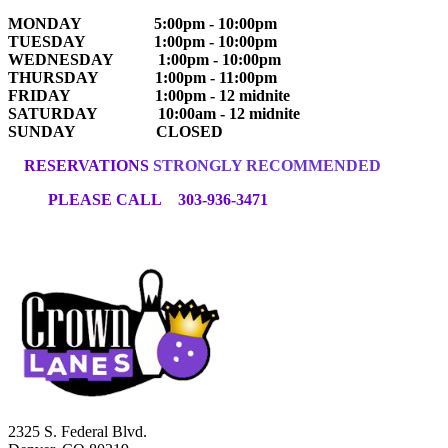
MONDAY 5:00pm - 10:00pm
TUESDAY 1:00pm - 10:00pm
WEDNESDAY 1:00pm - 10:00pm
THURSDAY 1:00pm - 11:00pm
FRIDAY 1:00pm - 12 midnite
SATURDAY 10:00am - 12 midnite
SUNDAY CLOSED
RESERVATIONS
STRONGLY RECOMMENDED
PLEASE CALL 303-936-3471
2325 S. Federal Blvd.