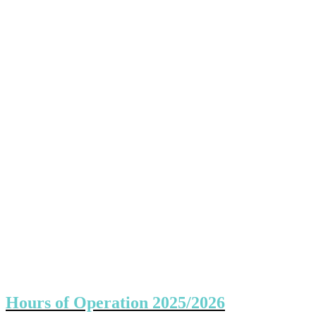
Hours of Operation 2025/2026