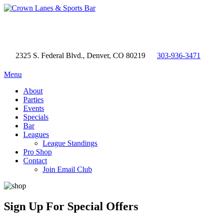
2325 S. Federal Blvd., Denver, CO 80219
303-936-3471
Menu
About
Parties
Events
Specials
Bar
Leagues
League Standings
Pro Shop
Contact
Join Email Club
Sign Up
For Special Offers