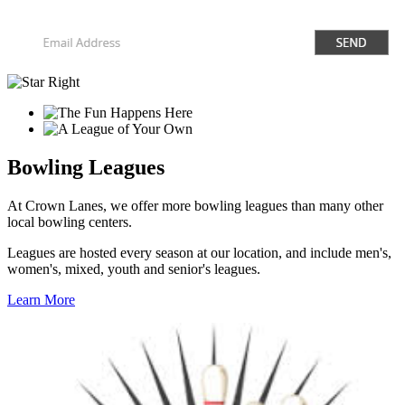
Bowling Leagues
At Crown Lanes, we offer more bowling leagues than many other
local bowling centers.
Leagues are hosted every season at our location, and include men's,
women's, mixed, youth and senior's leagues.
Learn More