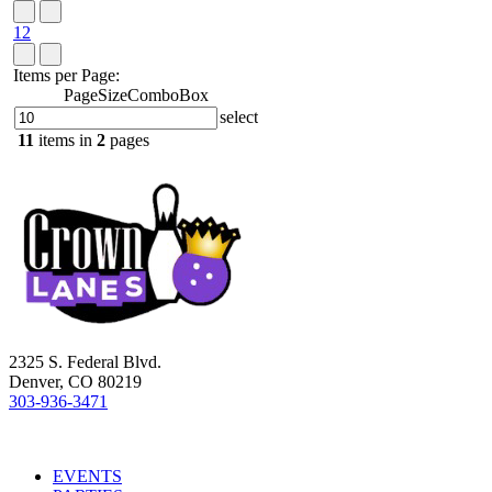
1
2
Items per Page:
PageSizeComboBox
select
11
items in
2
pages
2325 S. Federal Blvd.
Denver, CO 80219
303-936-3471
EVENTS