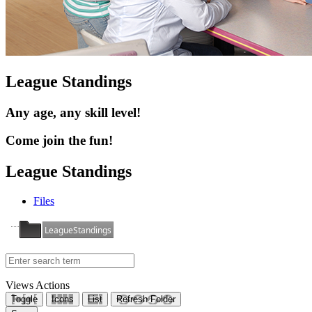
League Standings
Any age, any skill level!
Come join the fun!
League Standings
Files
LeagueStandings
Views
Actions
Toggle
Icons
List
Refresh Folder