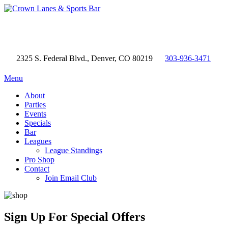
2325 S. Federal Blvd., Denver, CO 80219
303-936-3471
Menu
About
Parties
Events
Specials
Bar
Leagues
League Standings
Pro Shop
Contact
Join Email Club
Sign Up
For Special Offers