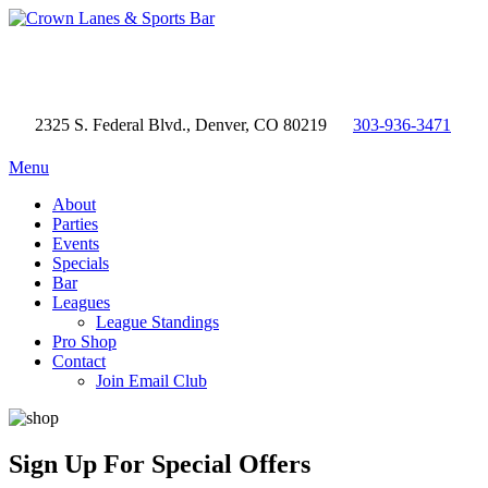
2325 S. Federal Blvd., Denver, CO 80219
303-936-3471
Menu
About
Parties
Events
Specials
Bar
Leagues
League Standings
Pro Shop
Contact
Join Email Club
Sign Up
For Special Offers