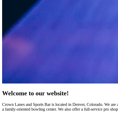
Welcome to our website!
Crown Lanes and Sports Bar is located in Denver, Colorado. We are a f
a family-oriented bowling center. We also offer a full-service pro sho