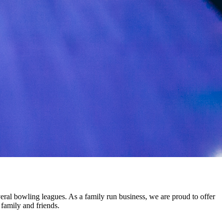
eral bowling leagues. As a family run business, we are proud to offer
 family and friends.