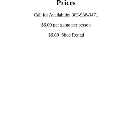
Prices
Call for Availability 303-936-3471
$6.00 per game per person
$6.00 Shoe Rental