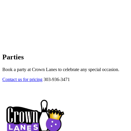
Parties
Book a party at Crown Lanes to celebrate any special occasion.
Contact us for pricing
303-936-3471