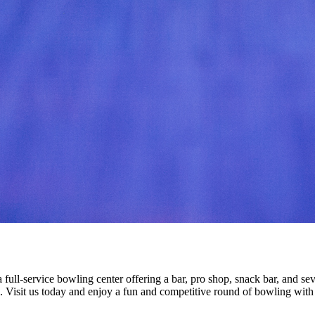
ull-service bowling center offering a bar, pro shop, snack bar, and sev
p. Visit us today and enjoy a fun and competitive round of bowling with