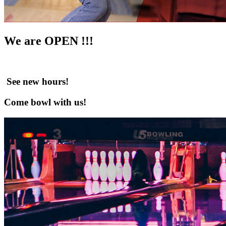
We are OPEN !!!
See new hours!
Come bowl with us!