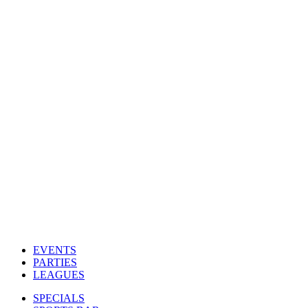
EVENTS
PARTIES
LEAGUES
SPECIALS