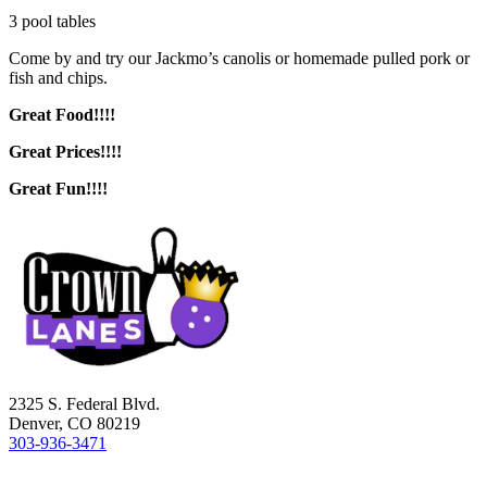
3 pool tables
Come by and try our Jackmo’s canolis or homemade pulled pork or
fish and chips.
Great Food!!!!
Great Prices!!!!
Great Fun!!!!
2325 S. Federal Blvd.
Denver, CO 80219
303-936-3471