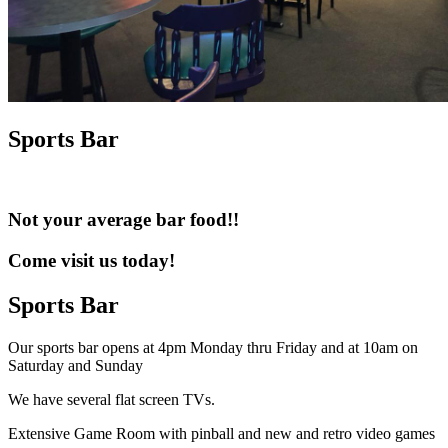
Sports Bar
Not your average bar food!!
Come visit us today!
Sports Bar
Our sports bar opens at 4pm Monday thru Friday and at 10am on
Saturday and Sunday
We have several flat screen TVs.
Extensive Game Room with pinball and new and retro video games