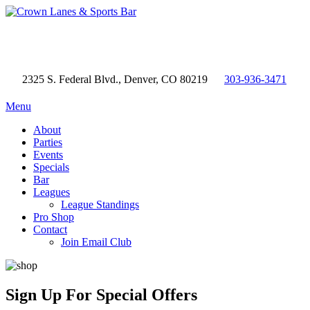
2325 S. Federal Blvd., Denver, CO 80219
303-936-3471
Menu
About
Parties
Events
Specials
Bar
Leagues
League Standings
Pro Shop
Contact
Join Email Club
Sign Up
For Special Offers