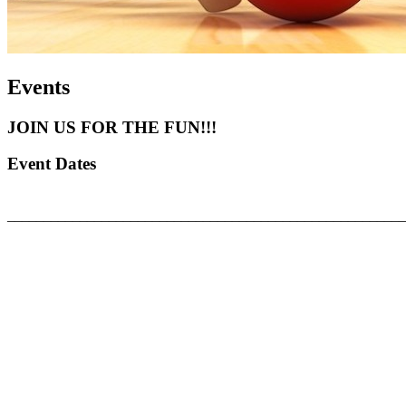
Events
JOIN US FOR THE FUN!!!
Event Dates
_______________________________________________________