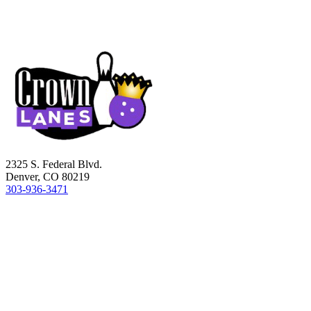
2325 S. Federal Blvd.
Denver, CO 80219
303-936-3471