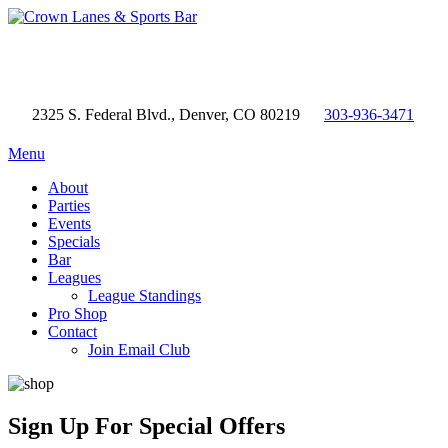
2325 S. Federal Blvd., Denver, CO 80219
303-936-3471
Menu
About
Parties
Events
Specials
Bar
Leagues
League Standings
Pro Shop
Contact
Join Email Club
Sign Up
For Special Offers