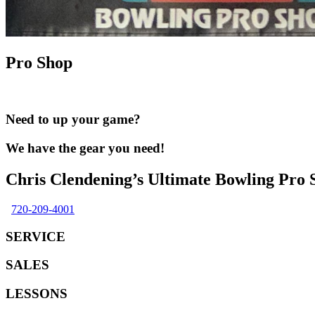
Pro Shop
Need to up your game?
We have the gear you need!
Chris Clendening’s Ultimate Bowling Pro 
720-209-4001
SERVICE
SALES
LESSONS