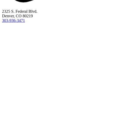
2325 S. Federal Blvd.
Denver, CO 80219
303-936-3471