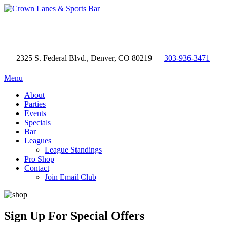
2325 S. Federal Blvd., Denver, CO 80219
303-936-3471
Menu
About
Parties
Events
Specials
Bar
Leagues
League Standings
Pro Shop
Contact
Join Email Club
Sign Up
For Special Offers