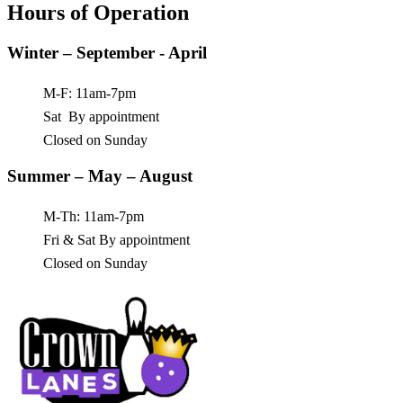
Hours of Operation
Winter – September - April
M-F: 11am-7pm
Sat By appointment
Closed on Sunday
Summer – May – August
M-Th: 11am-7pm
Fri & Sat By appointment
Closed on Sunday