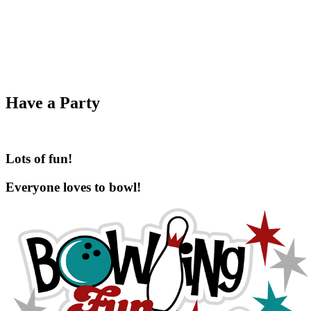
Have a Party
Lots of fun!
Everyone loves to bowl!