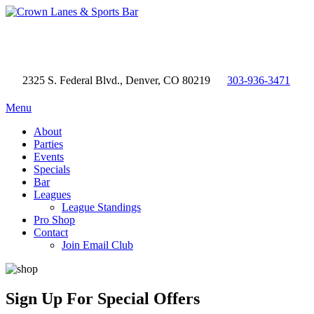
2325 S. Federal Blvd., Denver, CO 80219
303-936-3471
Menu
About
Parties
Events
Specials
Bar
Leagues
League Standings
Pro Shop
Contact
Join Email Club
Sign Up
For Special Offers