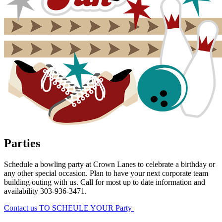
Parties
Schedule a bowling party at Crown Lanes to celebrate a birthday or
any other special occasion. Plan to have your next corporate team
building outing with us. Call for most up to date information and
availability 303-936-3471.
Contact us TO SCHEULE YOUR Party