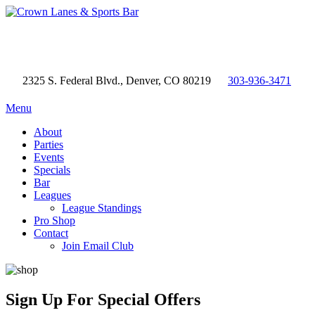
2325 S. Federal Blvd., Denver, CO 80219
303-936-3471
Menu
About
Parties
Events
Specials
Bar
Leagues
League Standings
Pro Shop
Contact
Join Email Club
Sign Up
For Special Offers