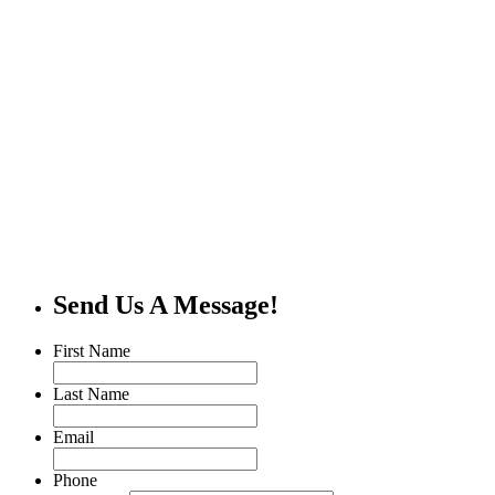
Send Us A Message!
First Name
Last Name
Email
Phone