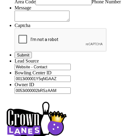
Area Code
Phone Number
Message
Captcha
Lead Source
Bowling Center ID
Owner ID