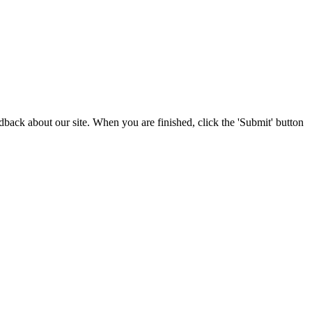
edback about our site. When you are finished, click the 'Submit' button