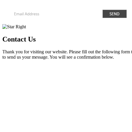
Contact Us
Thank you for visiting our website. Please fill out the following form
to send us your message. You will see a confirmation below.