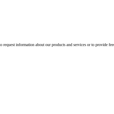
 to request information about our products and services or to provide fe