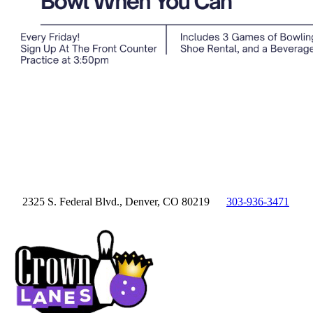
2325 S. Federal Blvd., Denver, CO 80219
303-936-3471