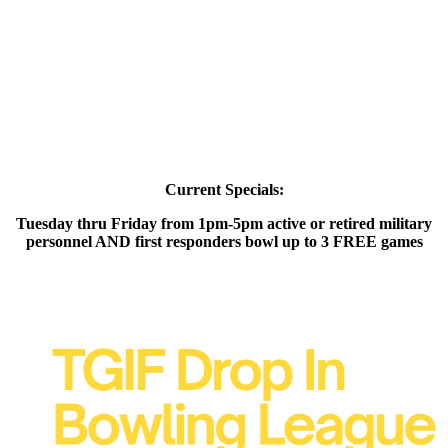
Current Specials:
Tuesday thru Friday from 1pm-5pm active or retired military
personnel AND first responders bowl up to 3 FREE games