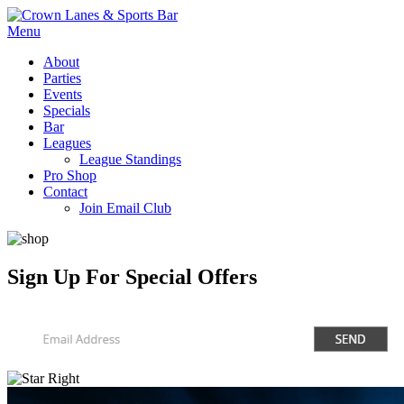
Menu
About
Parties
Events
Specials
Bar
Leagues
League Standings
Pro Shop
Contact
Join Email Club
Sign Up
For Special Offers