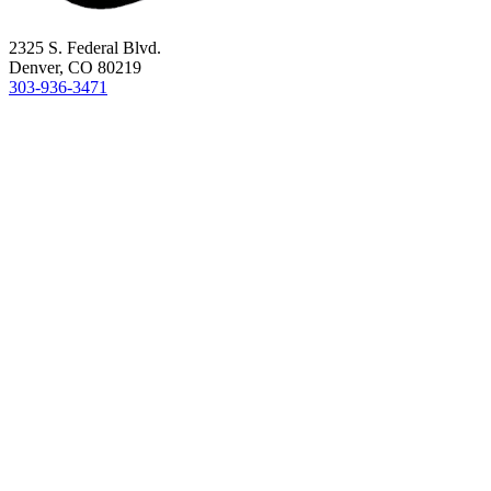
2325 S. Federal Blvd.
Denver, CO 80219
303-936-3471